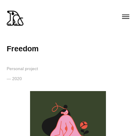
Freedom
Personal project
— 2020