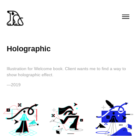
Holographic
Illustration for Welcome book. Client wants me to find a way to
show holographic effect.
—2019