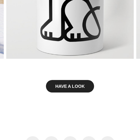
HAVE A LOOK