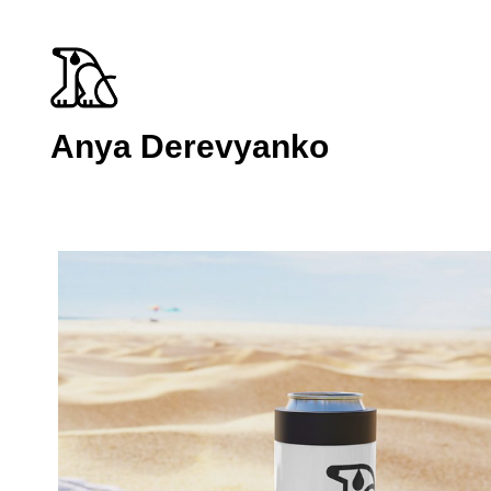
Anya Derevyanko