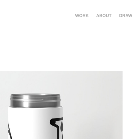
WORK
ABOUT
DRAW